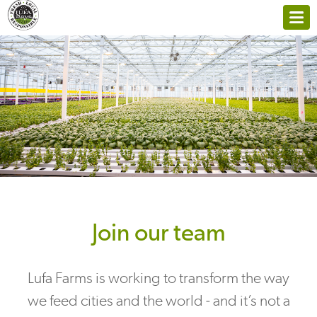
Join our team
Lufa Farms is working to transform the way
we feed cities and the world - and it’s not a