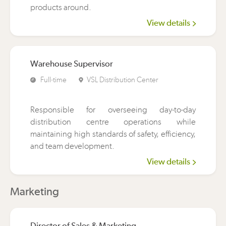
products around.
View details
Warehouse Supervisor
Full-time
VSL Distribution Center
Responsible for overseeing day-to-day
distribution centre operations while
maintaining high standards of safety, efficiency,
and team development.
View details
Marketing
Director of Sales & Marketing