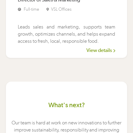
Full-time
VSL Offices
Leads sales and marketing, supports team
growth, optimizes channels, and helps expand
access to fresh, local, responsible food.
View details
What's next?
Our team is hard at work on new innovations to further
improve sustainability, responsibility and improving