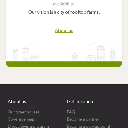
availability.
Our vision is a city of rooftop farms.
About us
About us
Get In Touch
Our greenhouses
FAQ
Coverage map
Become a partner
Direct Giving program
Become a pick-up point