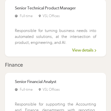
Senior Technical Product Manager
Full-time
VSL Offices
Responsible for turning business needs into
automated solutions, at the intersection of
product, engineering, and AI.
View details
Finance
Senior Financial Analyst
Full-time
VSL Offices
Responsible for supporting the Accounting
and Finance departments with reporting,