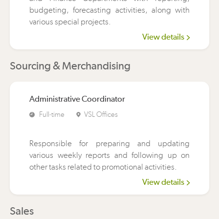
budgeting, forecasting activities, along with
various special projects.
View details
Sourcing & Merchandising
Administrative Coordinator
Full-time
VSL Offices
Responsible for preparing and updating
various weekly reports and following up on
other tasks related to promotional activities.
View details
Sales