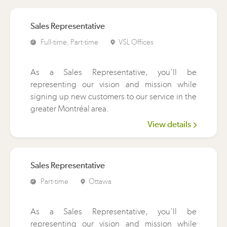
Sales Representative
Full-time, Part-time
VSL Offices
As a Sales Representative, you’ll be
representing our vision and mission while
signing up new customers to our service in the
greater Montréal area.
View details
Sales Representative
Part-time
Ottawa
As a Sales Representative, you’ll be
representing our vision and mission while