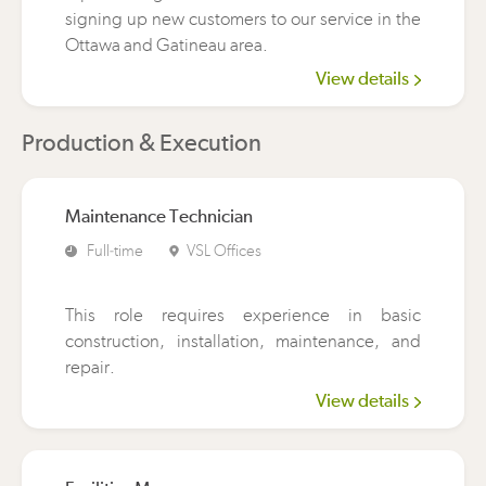
signing up new customers to our service in the
Ottawa and Gatineau area.
View details
Production & Execution
Maintenance Technician
Full-time
VSL Offices
This role requires experience in basic
construction, installation, maintenance, and
repair.
View details