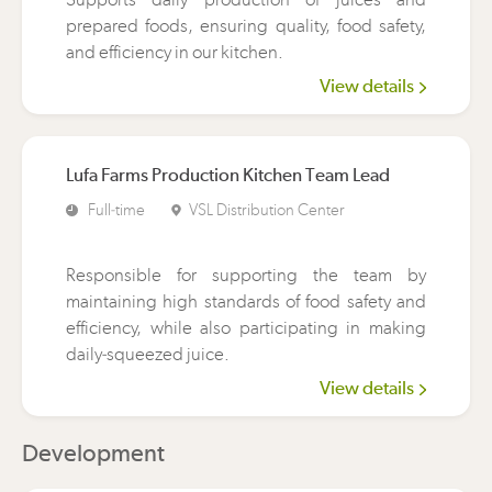
prepared foods, ensuring quality, food safety,
and efficiency in our kitchen.
View details
Lufa Farms Production Kitchen Team Lead
Full-time
VSL Distribution Center
Responsible for supporting the team by
maintaining high standards of food safety and
efficiency, while also participating in making
daily-squeezed juice.
View details
Development