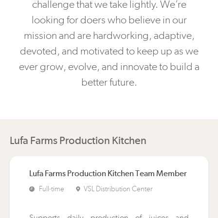
challenge that we take lightly. We’re
looking for doers who believe in our
mission and are hardworking, adaptive,
devoted, and motivated to keep up as we
ever grow, evolve, and innovate to build a
better future.
Lufa Farms Production Kitchen
Lufa Farms Production Kitchen Team Member
Full-time
VSL Distribution Center
Supports daily production of juices and