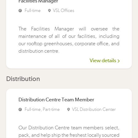
Facilities Manager
Full-time
VSL Offices
The Facilities Manager will oversee the
maintenance of all of our facilities, including
our rooftop greenhouses, corporate office, and
distribution centre.
View details
Distribution
Distribution Centre Team Member
Full-time, Part-time
VSL Distribution Center
Our Distribution Centre team members select,
pack, and help ship the freshest locally sourced