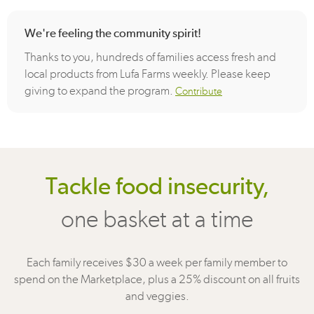
We're feeling the community spirit!
Thanks to you, hundreds of families access fresh and
local products from Lufa Farms weekly. Please keep
giving to expand the program.
Contribute
Tackle food insecurity,
one basket at a time
Each family receives $30 a week per family member to
spend on the Marketplace, plus a 25% discount on all fruits
and veggies.