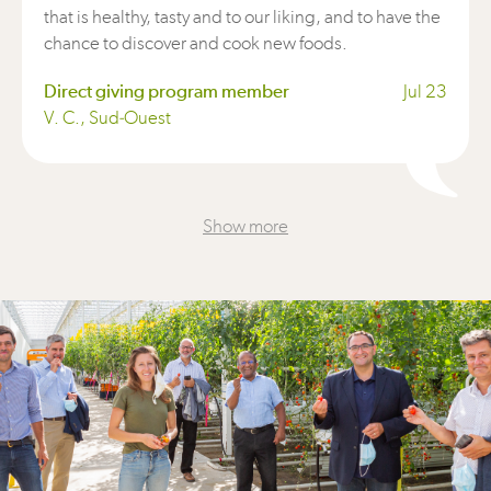
that is healthy, tasty and to our liking, and to have the
chance to discover and cook new foods.
Direct giving program member
Jul 23
V. C., Sud-Ouest
Show more