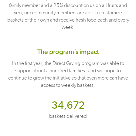
family member and a 25% discount on us on all fruits and
veg, our community members are able to customize
baskets of their own and receive fresh food each and every
week.
The program’s impact
In the first year, the Direct Giving program was able to
support about a hundred families - and we hope to
continue to grow the initiative so that even more can have
access to weekly baskets.
34,672
baskets delivered