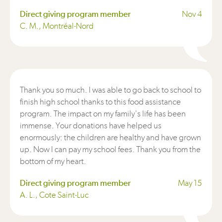
Direct giving program member
Nov 4
C. M., Montréal-Nord
Thank you so much. I was able to go back to school to
finish high school thanks to this food assistance
program. The impact on my family's life has been
immense. Your donations have helped us
enormously: the children are healthy and have grown
up. Now I can pay my school fees. Thank you from the
bottom of my heart.
Direct giving program member
May 15
A. L., Cote Saint-Luc