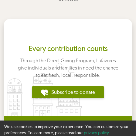
Every contribution counts
Through the Direct Giving Program, Lufavores
give individuals and families in need the chance
to eat fresh, local, responsible.
Subscribe to donate
We use cookies to improve your experience. You can customize your
preferences. To learn more, please read our
privacy policy
.