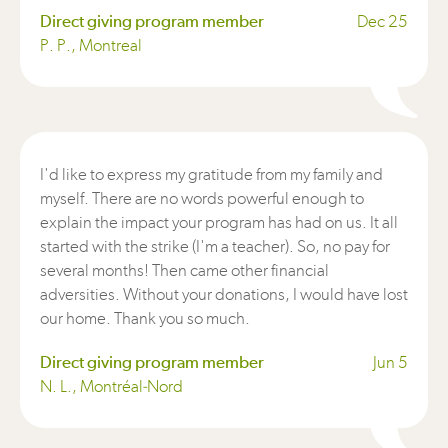
Direct giving program member
Dec 25
P. P., Montreal
I'd like to express my gratitude from my family and
myself. There are no words powerful enough to
explain the impact your program has had on us. It all
started with the strike (I'm a teacher). So, no pay for
several months! Then came other financial
adversities. Without your donations, I would have lost
our home. Thank you so much.
Direct giving program member
Jun 5
N. L., Montréal-Nord