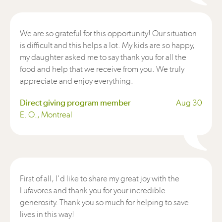
We are so grateful for this opportunity! Our situation
is difficult and this helps a lot. My kids are so happy,
my daughter asked me to say thank you for all the
food and help that we receive from you. We truly
appreciate and enjoy everything.
Direct giving program member
Aug 30
E. O., Montreal
First of all, I'd like to share my great joy with the
Lufavores and thank you for your incredible
generosity. Thank you so much for helping to save
lives in this way!