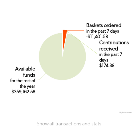
Baskets ordered
Baskets ordered
in the past 7 days
in the past 7 days
-$11,401.58
-$11,401.58
Contributions
Contributions
received
received
in the past 7
in the past 7
days
days
$174.38
$174.38
Available
Available
funds
funds
for the rest of
for the rest of
the year
the year
$359,162.58
$359,162.58
Highcharts.com
Show all transactions and stats