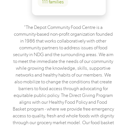
111 families
"The Depot Community Food Centre is a
community-based non-profit organization founded
in 1986 that works collaboratively with other
community partners to address issues of food
security in NDG and the surrounding areas. We aim
to meet the immediate the needs of our community
while growing the knowledge, skills, supportive
networks and healthy habits of our members. We
also mobilize to change the conditions that create
barriers to food access through advocating for
equitable public policy. The Direct Giving Program
aligns with our Healthy Food Policy and Food
Basket program - where we provide free emergency
access to quality, fresh and whole foods with dignity
through our grocery market model. Our food basket