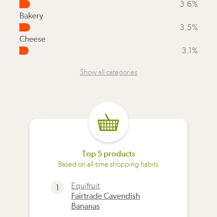
3.6%
Bakery
3.5%
Cheese
3.1%
Show all categories
Top 5 products
Based on all-time shopping habits
Equifruit
1
Fairtrade Cavendish
Bananas