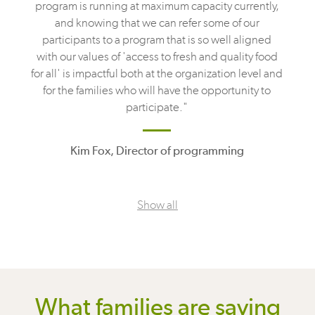
program is running at maximum capacity currently,
and knowing that we can refer some of our
participants to a program that is so well aligned
with our values of 'access to fresh and quality food
for all' is impactful both at the organization level and
for the families who will have the opportunity to
participate."
Kim Fox, Director of programming
Show all
What families are saying