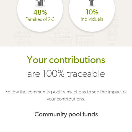
10%
48%
Individuals
Families of 2-3
Your contributions
are 100% traceable
Follow the community pool transactions to see the impact of
your contributions.
Community pool funds