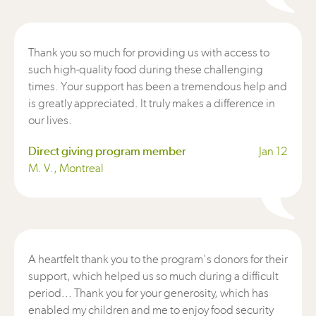
Thank you so much for providing us with access to
such high-quality food during these challenging
times. Your support has been a tremendous help and
is greatly appreciated. It truly makes a difference in
our lives.
Direct giving program member
Jan 12
M. V., Montreal
A heartfelt thank you to the program's donors for their
support, which helped us so much during a difficult
period... Thank you for your generosity, which has
enabled my children and me to enjoy food security