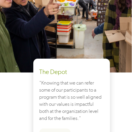
The Depot
"Knowing that we can refer
some of our participants to a
program that is so well aligned
with our values is impactful
both at the organization level
and for the families."