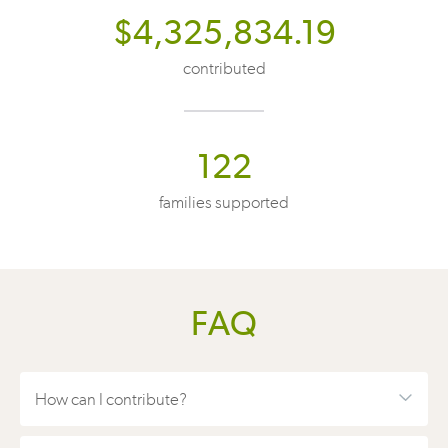
$4,325,834.19
contributed
122
families supported
FAQ
How can I contribute?