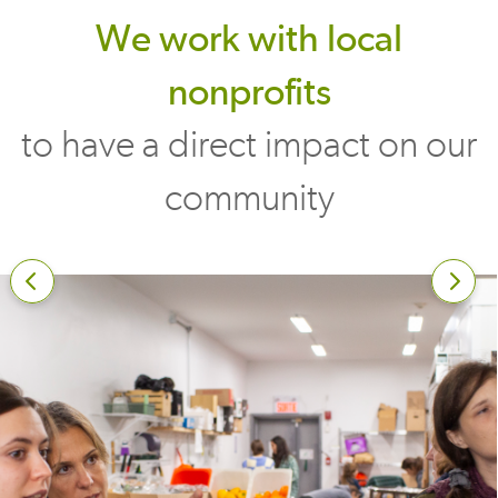
We work with local
nonprofits
to have a direct impact on our
community