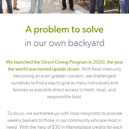
A problem to solve
in our own backyard
We launched the Direct Giving Program in 2020, the year
the world was turned upside down.
With food insecurity
becoming an even greater concern, we challenged
ourselves to find a way to give as many individuals and
families as possible direct access to fresh, local, and
responsible food.
To do so, we partnered up with local nonprofits to provide
weekly baskets to those in our community who are most in
need. With the help of $30 in Marketplace credits for each