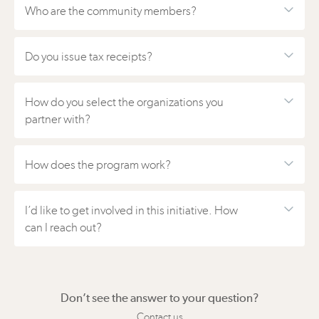
Who are the community members?
Do you issue tax receipts?
How do you select the organizations you
partner with?
How does the program work?
I’d like to get involved in this initiative. How
can I reach out?
Don’t see the answer to your question?
Contact us