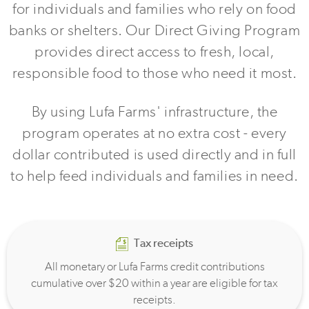
for individuals and families who rely on food
banks or shelters. Our Direct Giving Program
provides direct access to fresh, local,
responsible food to those who need it most.
By using Lufa Farms' infrastructure, the
program operates at no extra cost - every
dollar contributed is used directly and in full
to help feed individuals and families in need.
Tax receipts
All monetary or Lufa Farms credit contributions
cumulative over $20 within a year are eligible for tax
receipts.