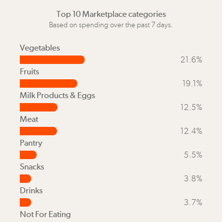
Top 10 Marketplace categories
Based on spending over the past 7 days.
Vegetables
21.6%
Fruits
19.1%
Milk Products & Eggs
12.5%
Meat
12.4%
Pantry
5.5%
Snacks
3.8%
Drinks
3.7%
Not For Eating