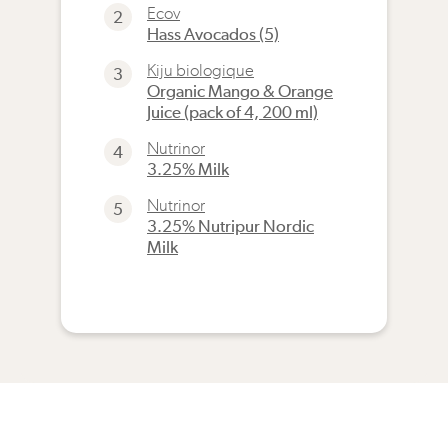
Ecov
2
Hass Avocados (5)
Kiju biologique
3
Organic Mango & Orange
Juice (pack of 4, 200 ml)
Nutrinor
4
3.25% Milk
Nutrinor
5
3.25% Nutripur Nordic
Milk