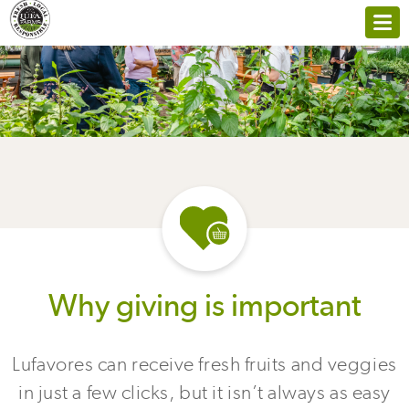
Why giving is important
Lufavores can receive fresh fruits and veggies
in just a few clicks, but it isn’t always as easy