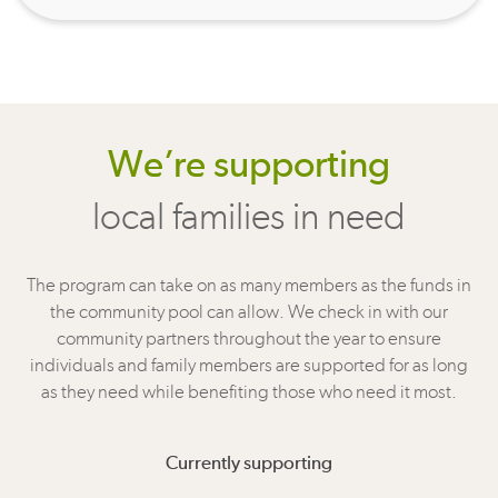
We’re supporting
local families in need
The program can take on as many members as the funds in
the community pool can allow. We check in with our
community partners throughout the year to ensure
individuals and family members are supported for as long
as they need while benefiting those who need it most.
Currently supporting