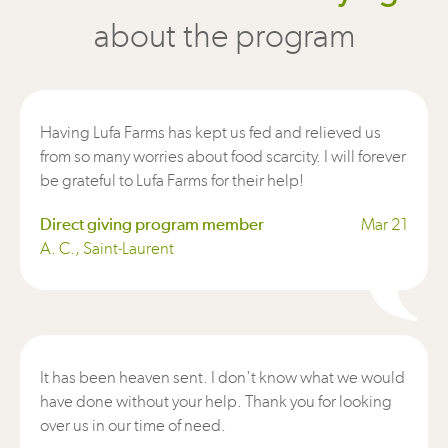
about the program
Having Lufa Farms has kept us fed and relieved us
from so many worries about food scarcity. I will forever
be grateful to Lufa Farms for their help!
Direct giving program member
Mar 21
A. C., Saint-Laurent
It has been heaven sent. I don't know what we would
have done without your help. Thank you for looking
over us in our time of need.