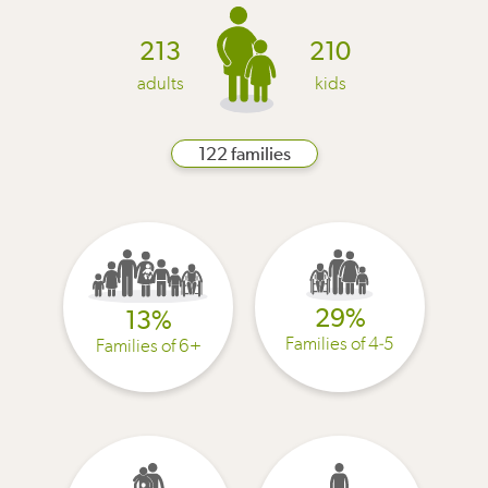
213
210
adults
kids
122 families
29%
13%
Families of 4-5
Families of 6+